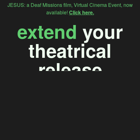
JESUS: a Deaf Missions film, Virtual Cinema Event, now
available!
Click here.
extend
your
theatrical
release
Maximize your premiere
window to audiences
without a theater near
them